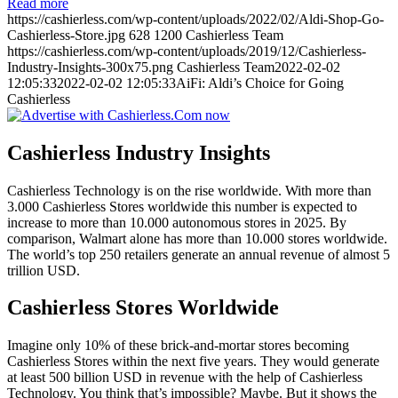
Read more
https://cashierless.com/wp-content/uploads/2022/02/Aldi-Shop-Go-
Cashierless-Store.jpg
628
1200
Cashierless Team
https://cashierless.com/wp-content/uploads/2019/12/Cashierless-
Industry-Insights-300x75.png
Cashierless Team
2022-02-02
12:05:33
2022-02-02 12:05:33
AiFi: Aldi’s Choice for Going
Cashierless
Cashierless Industry Insights
Cashierless Technology is on the rise worldwide. With more than
3.000 Cashierless Stores worldwide this number is expected to
increase to more than 10.000 autonomous stores in 2025. By
comparison, Walmart alone has more than 10.000 stores worldwide.
The world’s top 250 retailers generate an annual revenue of almost 5
trillion USD.
Cashierless Stores Worldwide
Imagine only 10% of these brick-and-mortar stores becoming
Cashierless Stores within the next five years. They would generate
at least 500 billion USD in revenue with the help of Cashierless
Technology. You think that’s impossible? Maybe. But it shows the