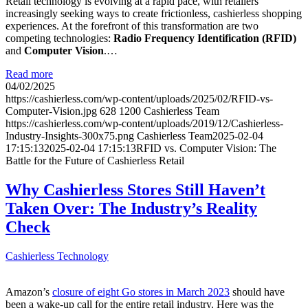
Retail technology is evolving at a rapid pace, with retailers
increasingly seeking ways to create frictionless, cashierless shopping
experiences. At the forefront of this transformation are two
competing technologies:
Radio Frequency Identification (RFID)
and
Computer Vision
.…
Read more
04/02/2025
https://cashierless.com/wp-content/uploads/2025/02/RFID-vs-
Computer-Vision.jpg
628
1200
Cashierless Team
https://cashierless.com/wp-content/uploads/2019/12/Cashierless-
Industry-Insights-300x75.png
Cashierless Team
2025-02-04
17:15:13
2025-02-04 17:15:13
RFID vs. Computer Vision: The
Battle for the Future of Cashierless Retail
Why Cashierless Stores Still Haven’t
Taken Over: The Industry’s Reality
Check
Cashierless Technology
Amazon’s
closure of eight Go stores in March 2023
should have
been a wake-up call for the entire retail industry. Here was the