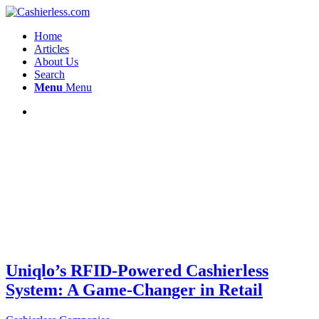
Home
Articles
About Us
Search
Menu
Menu
Uniqlo’s RFID-Powered Cashierless
System: A Game-Changer in Retail