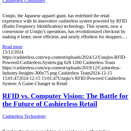
Cashierless Companies
Uniqlo, the Japanese apparel giant, has redefined the retail
experience with its innovative cashierless system powered by RFID
(Radio Frequency Identification) technology. This system, now a
cornerstone of Uniqlo’s operations, has revolutionized checkout by
making it faster, more efficient, and nearly effortless for shoppers.…
Read more
15/12/2024
https://cashierless.com/wp-content/uploads/2024/12/Uniqlos-RFID-
Powered-Cashierless-System.jpg
628
1200
Cashierless Team
https://cashierless.com/wp-content/uploads/2019/12/Cashierless-
Industry-Insights-300x75.png
Cashierless Team
2024-12-15
15:01:47
2024-12-15 15:01:47
Uniqlo’s RFID-Powered Cashierless
System: A Game-Changer in Retail
RFID vs. Computer Vision: The Battle for
the Future of Cashierless Retail
Cashierless Technology