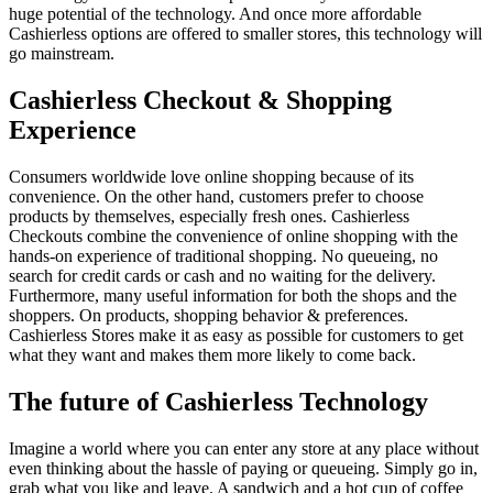
huge potential of the technology. And once more affordable
Cashierless options are offered to smaller stores, this technology will
go mainstream.
Cashierless Checkout & Shopping
Experience
Consumers worldwide love online shopping because of its
convenience. On the other hand, customers prefer to choose
products by themselves, especially fresh ones. Cashierless
Checkouts combine the convenience of online shopping with the
hands-on experience of traditional shopping. No queueing, no
search for credit cards or cash and no waiting for the delivery.
Furthermore, many useful information for both the shops and the
shoppers. On products, shopping behavior & preferences.
Cashierless Stores make it as easy as possible for customers to get
what they want and makes them more likely to come back.
The future of Cashierless Technology
Imagine a world where you can enter any store at any place without
even thinking about the hassle of paying or queueing. Simply go in,
grab what you like and leave. A sandwich and a hot cup of coffee