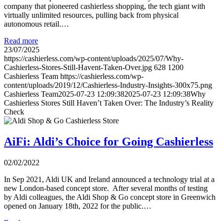
company that pioneered cashierless shopping, the tech giant with
virtually unlimited resources, pulling back from physical
autonomous retail.…
Read more
23/07/2025
https://cashierless.com/wp-content/uploads/2025/07/Why-
Cashierless-Stores-Still-Havent-Taken-Over.jpg
628
1200
Cashierless Team
https://cashierless.com/wp-
content/uploads/2019/12/Cashierless-Industry-Insights-300x75.png
Cashierless Team
2025-07-23 12:09:38
2025-07-23 12:09:38
Why
Cashierless Stores Still Haven’t Taken Over: The Industry’s Reality
Check
AiFi: Aldi’s Choice for Going Cashierless
02/02/2022
In Sep 2021, Aldi UK and Ireland announced a technology trial at a
new London-based concept store. After several months of testing
by Aldi colleagues, the Aldi Shop & Go concept store in Greenwich
opened on January 18th, 2022 for the public.…