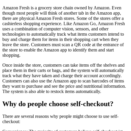
Amazon Fresh is a grocery store chain owned by Amazon. Even
though most people will think of another tab in the Amazon app,
there are physical Amazon Fresh stores. Some of the stores offer a
cashierless shopping experience. Like Amazon Go, Amazon Fresh
uses a combination of computer vision, sensors, and other
technologies to automatically track what items customers intend to
buy and charge them for items in their shopping cart when they
leave the store. Customers must scan a QR code at the entrance of
the store to enable the Amazon app to identify them and start
shopping.
Once inside the store, customers can take items off the shelves and
place them in their carts or bags, and the system will automatically
track what they have taken and charge their account accordingly.
Customers can also use the Amazon app to scan barcodes of items
they want to purchase and see the price and nutritional information.
The system is also able to restock items automatically.
Why do people choose self-checkout?
There are several reasons why people might choose to use self-
checkout: