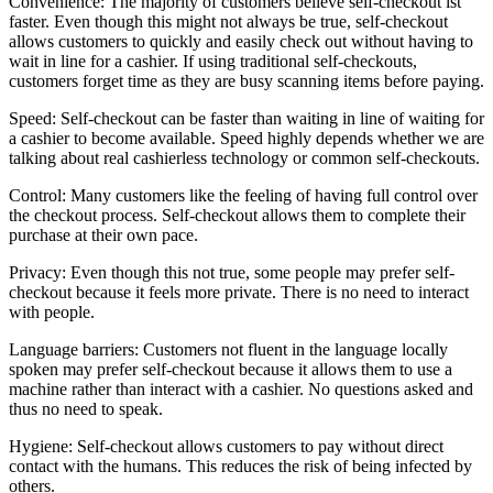
Convenience: The majority of customers believe self-checkout ist
faster. Even though this might not always be true, self-checkout
allows customers to quickly and easily check out without having to
wait in line for a cashier. If using traditional self-checkouts,
customers forget time as they are busy scanning items before paying.
Speed: Self-checkout can be faster than waiting in line of waiting for
a cashier to become available. Speed highly depends whether we are
talking about real cashierless technology or common self-checkouts.
Control: Many customers like the feeling of having full control over
the checkout process. Self-checkout allows them to complete their
purchase at their own pace.
Privacy: Even though this not true, some people may prefer self-
checkout because it feels more private. There is no need to interact
with people.
Language barriers: Customers not fluent in the language locally
spoken may prefer self-checkout because it allows them to use a
machine rather than interact with a cashier. No questions asked and
thus no need to speak.
Hygiene: Self-checkout allows customers to pay without direct
contact with the humans. This reduces the risk of being infected by
others.