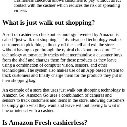
Cashierless checkout allows customers to pay without direct
contact with the cashier which reduces the risk of spreading
viruses.
What is just walk out shopping?
A sort of cashierless checkout technology invented by Amazon is
called “just walk out shopping”. This advanced technology enables
customers to pick things directly off the shelf and exit the store
without having to go through the typical checkout procedure. The
technology automatically tracks what merchandise a customer buys
from the shelf and charges them for those products as they leave
using a combination of computer vision, sensors, and other
technologies. The system also makes use of an App-based system to
track customers and finally charge them for the products they put in
their shopping bag.
An example of a store that uses just walk out shopping technology is
Amazon Go. Amazon Go uses a combination of cameras and
sensors to track customers and items in the store, allowing customers
to simply grab what they want and leave without having to wait in
line or interact with a cashier.
Is Amazon Fresh cashierless?