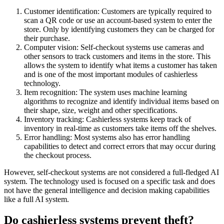
Customer identification: Customers are typically required to
scan a QR code or use an account-based system to enter the
store. Only by identifying customers they can be charged for
their purchase.
Computer vision: Self-checkout systems use cameras and
other sensors to track customers and items in the store. This
allows the system to identify what items a customer has taken
and is one of the most important modules of cashierless
technology.
Item recognition: The system uses machine learning
algorithms to recognize and identify individual items based on
their shape, size, weight and other specifications.
Inventory tracking: Cashierless systems keep track of
inventory in real-time as customers take items off the shelves.
Error handling: Most systems also has error handling
capabilities to detect and correct errors that may occur during
the checkout process.
However, self-checkout systems are not considered a full-fledged AI
system. The technology used is focused on a specific task and does
not have the general intelligence and decision making capabilities
like a full AI system.
Do cashierless systems prevent theft?