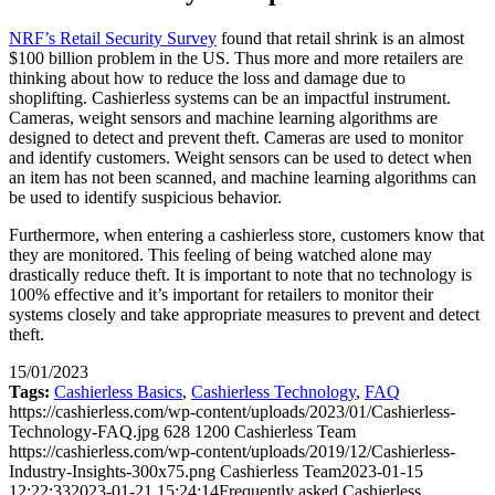
NRF’s Retail Security Survey
found that retail shrink is an almost
$100 billion problem in the US. Thus more and more retailers are
thinking about how to reduce the loss and damage due to
shoplifting. Cashierless systems can be an impactful instrument.
Cameras, weight sensors and machine learning algorithms are
designed to detect and prevent theft. Cameras are used to monitor
and identify customers. Weight sensors can be used to detect when
an item has not been scanned, and machine learning algorithms can
be used to identify suspicious behavior.
Furthermore, when entering a cashierless store, customers know that
they are monitored. This feeling of being watched alone may
drastically reduce theft. It is important to note that no technology is
100% effective and it’s important for retailers to monitor their
systems closely and take appropriate measures to prevent and detect
theft.
15/01/2023
Tags:
Cashierless Basics
,
Cashierless Technology
,
FAQ
https://cashierless.com/wp-content/uploads/2023/01/Cashierless-
Technology-FAQ.jpg
628
1200
Cashierless Team
https://cashierless.com/wp-content/uploads/2019/12/Cashierless-
Industry-Insights-300x75.png
Cashierless Team
2023-01-15
12:22:33
2023-01-21 15:24:14
Frequently asked Cashierless