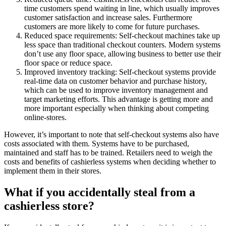
time customers spend waiting in line, which usually improves
customer satisfaction and increase sales. Furthermore
customers are more likely to come for future purchases.
Reduced space requirements: Self-checkout machines take up
less space than traditional checkout counters. Modern systems
don’t use any floor space, allowing business to better use their
floor space or reduce space.
Improved inventory tracking: Self-checkout systems provide
real-time data on customer behavior and purchase history,
which can be used to improve inventory management and
target marketing efforts. This advantage is getting more and
more important especially when thinking about competing
online-stores.
However, it’s important to note that self-checkout systems also have
costs associated with them. Systems have to be purchased,
maintained and staff has to be trained. Retailers need to weigh the
costs and benefits of cashierless systems when deciding whether to
implement them in their stores.
What if you accidentally steal from a
cashierless store?