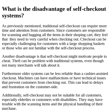
What is the disadvantage of self-checkout
systems?
As previously mentioned, traditional self-checkout can require more
time and attention from customers. Since customers are responsible
for scanning and bagging all the items in their shoping cart, they feel
that they need to very careful when checking out. Checkout can be
especially challenging for customers with a large shopping baskets
or those who are not familiar with the self-checkout process.
Another disadvantage is that self-checkout might motivate people to
cheat. Theft can be problem with traditional systems, even though
not many merchants will talk about it.
Furthermore older systems can be less reliable than a cashier-assisted
checkout. Machines can have malfunctions or have technical issues
that prevent customers from checking out. This can lead to delays
and frustration on the customer-side.
Additionally, self-checkout may not be suitable for all customers,
especially elderlies or customers with disabilities. They may have
trouble with the scanning items and the physical handling of their
purchase.