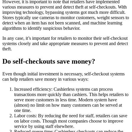
However, it is important to note that retailers have implemented
various measures to prevent and detect theft at self-checkouts. With
improving technology, bypassing systems got much more difficult.
Stores typically use cameras to monitor customers, weight sensors to
detect when an item has not been scanned, and machine learning
algorithms to identify suspicious behavior.
In any case, it’s important for retailers to monitor their self-checkout
systems closely and take appropriate measures to prevent and detect
theft.
Do self-checkouts save money?
Even though initial investment is necessary, self-checkout systems
can help retailers save money in various ways:
Increased efficiency: Cashierless systems can process
transactions more quickly than cashiers. This helps retailers to
serve more customers in less time. Modern system have
(almost) no limit on how many customers can be served at
one time.
Labor costs: By reducing the need for staff, retailers can save
on labor costs. Though most companies choose to improve
service by using staff elsewhere.
Reduced queue time: Cashierless checkouts can reduce the