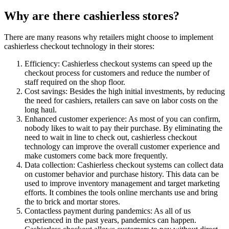
Why are there cashierless stores?
There are many reasons why retailers might choose to implement
cashierless checkout technology in their stores:
Efficiency: Cashierless checkout systems can speed up the
checkout process for customers and reduce the number of
staff required on the shop floor.
Cost savings: Besides the high initial investments, by reducing
the need for cashiers, retailers can save on labor costs on the
long haul.
Enhanced customer experience: As most of you can confirm,
nobody likes to wait to pay their purchase. By eliminating the
need to wait in line to check out, cashierless checkout
technology can improve the overall customer experience and
make customers come back more frequently.
Data collection: Cashierless checkout systems can collect data
on customer behavior and purchase history. This data can be
used to improve inventory management and target marketing
efforts. It combines the tools online merchants use and bring
the to brick and mortar stores.
Contactless payment during pandemics: As all of us
experienced in the past years, pandemics can happen.