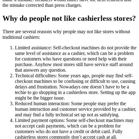
the mistake corrected than press charges.
Why do people not like cashierless stores?
There are several reasons why people may not like stores without
traditional cashiers:
Limited assistance: Self-checkout machines do not provide the
same level of assistance as a cashier, which can be a problem
for customers who have questions or need help with their
purchase. Anyhow most stores still have service staff around
that answers any question.
Technical difficulties: Some years ago, people may find self-
checkout machines to be confusing or difficult to use, causing
delays and frustration. Nowadays one doesn’t have to be a
techie to go shopping in a cashierless store. Setting up the app
might be the bigger issue.
Reduced human interaction: Some people may prefer the
human interaction and customer service provided by a cashier,
and may find a fully technical set up not as satisfying.
Limited payment options: Some self-checkout machines may
not accept cash payments, which can be a problem for
customers who do not have a credit or debit card. Fully
cashierless stores commonly don’t accept cash at all.