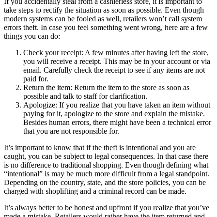
If you accidentally steal from a cashierless store, it is important to
take steps to rectify the situation as soon as possible. Even though
modern systems can be fooled as well, retailers won’t call system
errors theft. In case you feel something went wrong, here are a few
things you can do:
Check your receipt: A few minutes after having left the store,
you will receive a receipt. This may be in your account or via
email. Carefully check the receipt to see if any items are not
paid for.
Return the item: Return the item to the store as soon as
possible and talk to staff for clarification.
Apologize: If you realize that you have taken an item without
paying for it, apologize to the store and explain the mistake.
Besides human errors, there might have been a technical error
that you are not responsible for.
It’s important to know that if the theft is intentional and you are
caught, you can be subject to legal consequences. In that case there
is no difference to traditional shopping. Even though defining what
“intentional” is may be much more difficult from a legal standpoint.
Depending on the country, state, and the store policies, you can be
charged with shoplifting and a criminal record can be made.
It’s always better to be honest and upfront if you realize that you’ve
made a mistake. Retailers would rather have the item returned and