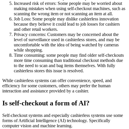
Increased risk of errors: Some people may be worried about
making mistakes when using self-checkout machines, such as
scanning the wrong item or not scanning an item at all.
Job Loss: Some people may dislike cashierless innovation
because they believe it could lead to job losses for cashiers
and other retail workers.
Privacy concerns: Customers may be concerned about the
level of surveillance used in cashierless stores, and may be
uncomfortable with the idea of being watched by cameras
while shopping.
Time consuming: some people may find older self-checkouts
more time consuming than traditional checkout methods due
to the need to scan and bag items themselves. With fully
cashierless stores this issue is resolved.
While cashierless systems can offer convenience, speed, and
efficiency for some customers, others may prefer the human
interaction and assistance provided by a cashier.
Is self-checkout a form of AI?
Self-checkout systems and especially cashierless systems use some
forms of Artificial Intelligence (AI) technology. Specifically
computer vision and machine learning.