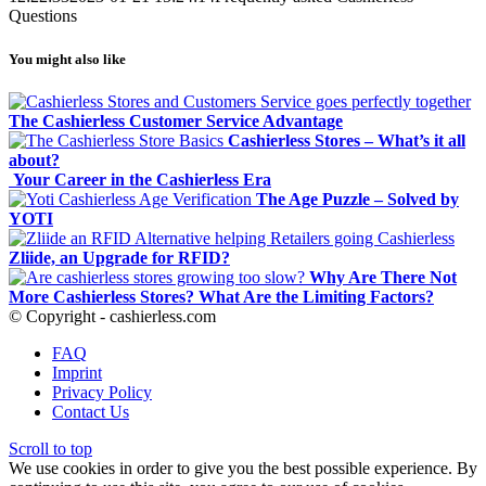
Questions
You might also like
The Cashierless Customer Service Advantage
Cashierless Stores – What’s it all
about?
Your Career in the Cashierless Era
The Age Puzzle – Solved by
YOTI
Zliide, an Upgrade for RFID?
Why Are There Not
More Cashierless Stores? What Are the Limiting Factors?
© Copyright - cashierless.com
FAQ
Imprint
Privacy Policy
Contact Us
Scroll to top
We use cookies in order to give you the best possible experience. By