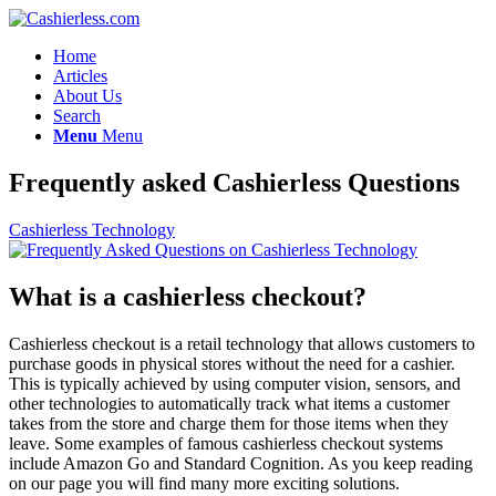
Home
Articles
About Us
Search
Menu
Menu
Frequently asked Cashierless Questions
Cashierless Technology
What is a cashierless checkout?
Cashierless checkout is a retail technology that allows customers to
purchase goods in physical stores without the need for a cashier.
This is typically achieved by using computer vision, sensors, and
other technologies to automatically track what items a customer
takes from the store and charge them for those items when they
leave. Some examples of famous cashierless checkout systems
include Amazon Go and Standard Cognition. As you keep reading
on our page you will find many more exciting solutions.