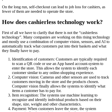
On the long run, self-checkout can lead to job loss for cashiers, as
fewer of them are needed to operate the store.
How does cashierless technology work?
First of all we have to clarify that there is not the “cashierless
technology”. Many companies are working on this rising technology
and mostly use a combination of computer vision, sensors, and AI to
automatically track what customers put into their baskets and what
they finally have to pay.
Identification of customers: Customers are typically required
to scan a QR code or use an App based account-system to
enter the store. This allows the system to identify each
customer similar to any online-shopping experience.
Computer vision: Cameras and other sensors are used to track
customers moving in the store and the products chosen.
Computer vision finally allows the systems to identify what
items a customer has to pay for.
Item recognition: The systems use machine learning to
recognize and identify individual products based on their
shape, size, weight and other characteristics.
Payment: When customers leave the store, the system