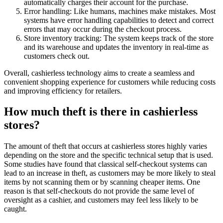
automatically charges their account for the purchase.
Error handling: Like humans, machines make mistakes. Most
systems have error handling capabilities to detect and correct
errors that may occur during the checkout process.
Store inventory tracking: The system keeps track of the store
and its warehouse and updates the inventory in real-time as
customers check out.
Overall, cashierless technology aims to create a seamless and
convenient shopping experience for customers while reducing costs
and improving efficiency for retailers.
How much theft is there in cashierless
stores?
The amount of theft that occurs at cashierless stores highly varies
depending on the store and the specific technical setup that is used.
Some studies have found that classical self-checkout systems can
lead to an increase in theft, as customers may be more likely to steal
items by not scanning them or by scanning cheaper items. One
reason is that self-checkouts do not provide the same level of
oversight as a cashier, and customers may feel less likely to be
caught.