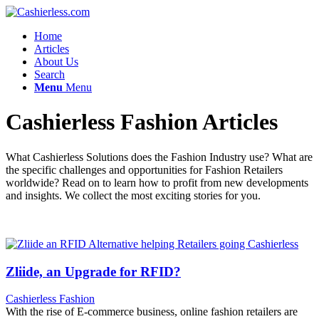
Home
Articles
About Us
Search
Menu
Menu
Cashierless Fashion Articles
What Cashierless Solutions does the Fashion Industry use? What are
the specific challenges and opportunities for Fashion Retailers
worldwide? Read on to learn how to profit from new developments
and insights. We collect the most exciting stories for you.
Zliide, an Upgrade for RFID?
Cashierless Fashion
With the rise of E-commerce business, online fashion retailers are