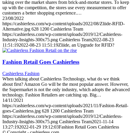
taking over the market shares from brick-and-mortar stores. To keep
up with the competition, the stores use every measurement to offer
customers a better shopping experience.…
23/08/2022
https://cashierless.com/wp-content/uploads/2022/08/Zliide-RFID-
Alternative.jpg
628
1200
Cashierless Team
https://cashierless.com/wp-content/uploads/2019/12/Cashierless-
Industry-Insights-300x75.png
Cashierless Team
2022-08-23
11:51:19
2022-08-23 11:51:19
Zliide, an Upgrade for RFID?
Fashion Retail Goes Cashierless
Cashierless Fashion
When talking about Cashierless Technology, what do we think
about first? Amazon Go will be the most popular answer. However,
the Supermarket is not the only industry, which adopts the advanced
technology. Fashion Retailers are catching up. Big…
14/11/2021
https://cashierless.com/wp-content/uploads/2021/11/Fashion-Retail-
goes-Cashierless.jpg
628
1200
Cashierless Team
https://cashierless.com/wp-content/uploads/2019/12/Cashierless-
Industry-Insights-300x75.png
Cashierless Team
2021-11-14
13:27:19
2022-01-29 19:12:03
Fashion Retail Goes Cashierless
© Copyright - cashierless.com